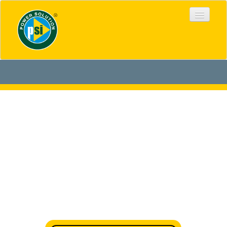
HOME
ABOUT US
PRODUCTS
DOWNLOADS
PROJECTS
STANDARDS
GALLERY
DISTRIBUTION