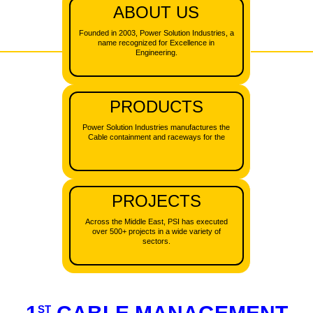
ABOUT US
CONTACT US
Founded in 2003, Power Solution Industries, a
SOLAR ENERGY
NEW
name recognized for Excellence in
Engineering.
BLOG
PRODUCTS
Power Solution Industries manufactures the
Cable containment and raceways for the
PROJECTS
Across the Middle East, PSI has executed
over 500+ projects in a wide variety of
sectors.
ST