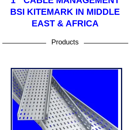
1
CABLE MANAGEMENT
BSI KITEMARK IN MIDDLE
EAST & AFRICA
Products