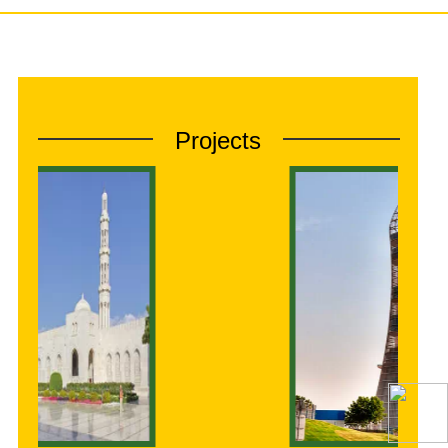
Projects